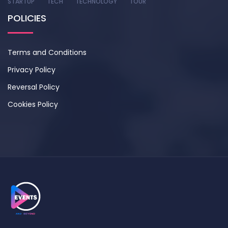
STARTUP
TECH
TECHNOLOGY
TOUR
POLICIES
Terms and Conditions
Privacy Policy
Reversal Policy
Cookies Policy