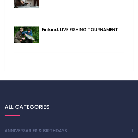
Finland: LIVE FISHING TOURNAMENT
ALL CATEGORIES
ANNIVERSARIES & BIRTHDAYS
1