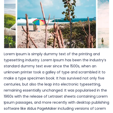
Lorem Ipsum is simply dummy text of the printing and
typesetting industry. Lorem Ipsum has been the industry’s
standard dummy text ever since the 1500s, when an
unknown printer took a galley of type and scrambled it to
make a type specimen book. It has survived not only five
centuries, but also the leap into electronic typesetting,
remaining essentially unchanged. It was popularised in the
1960s with the release of Letraset sheets containing Lorem
Ipsum passages, and more recently with desktop publishing
software like Aldus PageMaker including versions of Lorem