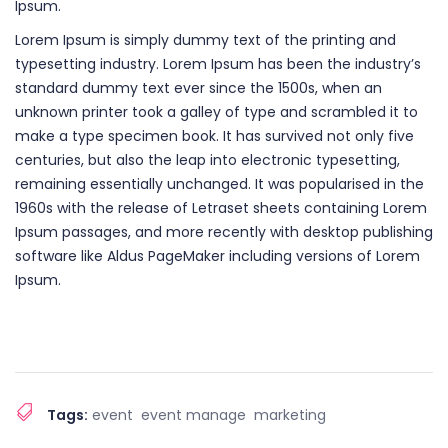
Ipsum.
Lorem Ipsum is simply dummy text of the printing and
typesetting industry. Lorem Ipsum has been the industry’s
standard dummy text ever since the 1500s, when an
unknown printer took a galley of type and scrambled it to
make a type specimen book. It has survived not only five
centuries, but also the leap into electronic typesetting,
remaining essentially unchanged. It was popularised in the
1960s with the release of Letraset sheets containing Lorem
Ipsum passages, and more recently with desktop publishing
software like Aldus PageMaker including versions of Lorem
Ipsum.
Tags:
event
event manage
marketing