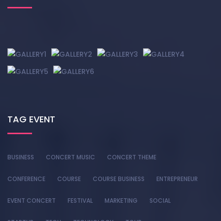
TAG EVENT
BUSINESS
CONCERT MUSIC
CONCERT THEME
CONFERENCE
COURSE
COURSE BUSINESS
ENTREPRENEUR
EVENT CONCERT
FESTIVAL
MARKETING
SOCIAL