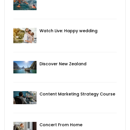
Watch Live: Happy wedding
Discover New Zealand
Content Marketing Strategy Course
Concert From Home