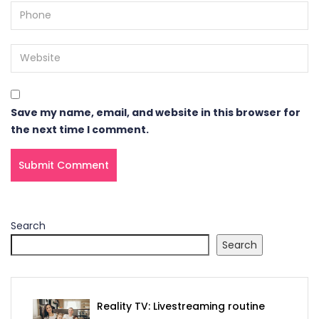
Save my name, email, and website in this browser for
the next time I comment.
Search
Search
Reality TV: Livestreaming routine