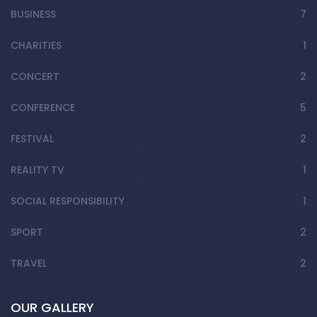
BUSINESS
7
CHARITIES
1
CONCERT
2
CONFERENCE
5
FESTIVAL
2
REALITY TV
1
SOCIAL RESPONSIBILITY
1
SPORT
2
TRAVEL
2
OUR GALLERY