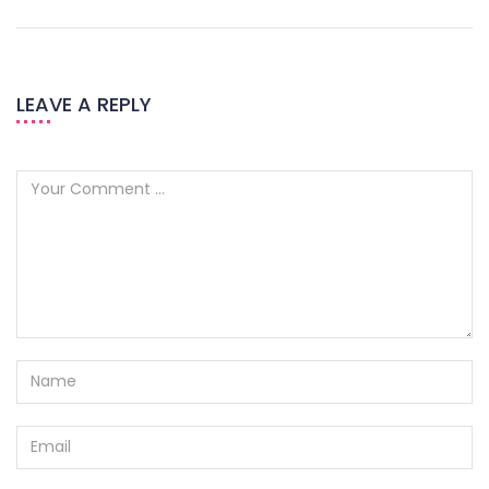
LEAVE A REPLY