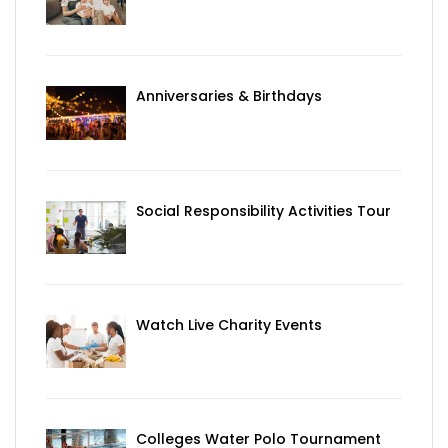
Anniversaries & Birthdays
Social Responsibility Activities Tour
Watch Live Charity Events
Colleges Water Polo Tournament