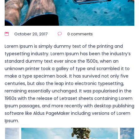
October 20, 2017
0 comments
Lorem Ipsum is simply dummy text of the printing and
typesetting industry. Lorem Ipsum has been the industry’s
standard dummy text ever since the 1500s, when an
unknown printer took a galley of type and scrambled it to
make a type specimen book. It has survived not only five
centuries, but also the leap into electronic typesetting,
remaining essentially unchanged. It was popularised in the
1960s with the release of Letraset sheets containing Lorem
Ipsum passages, and more recently with desktop publishing
software like Aldus PageMaker including versions of Lorem
Ipsum.