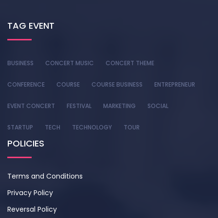
TAG EVENT
BUSINESS
CONCERT MUSIC
CONCERT THEME
CONFERENCE
COURSE
COURSE BUSINESS
ENTREPRENEUR
EVENT CONCERT
FESTIVAL
MARKETING
SOCIAL
STARTUP
TECH
TECHNOLOGY
TOUR
POLICIES
Terms and Conditions
Privacy Policy
Reversal Policy