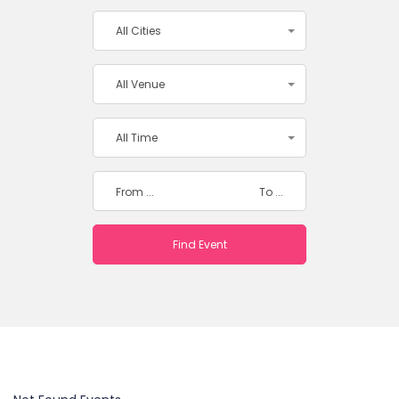
All Cities
All Venue
All Time