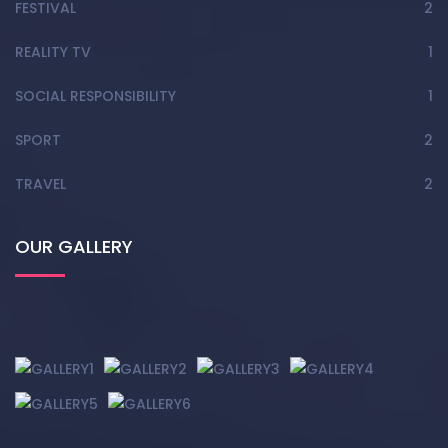
FESTIVAL
2
REALITY TV
1
SOCIAL RESPONSIBILITY
1
SPORT
2
TRAVEL
2
OUR GALLERY