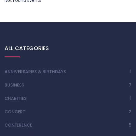
Not Found Events
ALL CATEGORIES
ANNIVERSARIES & BIRTHDAYS
1
BUSINESS
7
CHARITIES
1
CONCERT
2
CONFERENCE
5