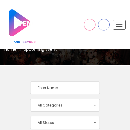
Togg
navig
UPCOMING EVENT
Home
Upcoming Event
All Categories
All States