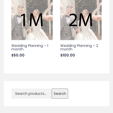
Wedding Planning – 1
Wedding Planning – 2
month
month
$
50.00
$
100.00
Search