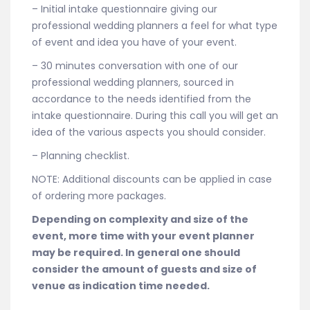
– Initial intake questionnaire giving our
professional wedding planners a feel for what type
of event and idea you have of your event.
– 30 minutes conversation with one of our
professional wedding planners, sourced in
accordance to the needs identified from the
intake questionnaire. During this call you will get an
idea of the various aspects you should consider.
– Planning checklist.
NOTE: Additional discounts can be applied in case
of ordering more packages.
Depending on complexity and size of the
event, more time with your event planner
may be required. In general one should
consider the amount of guests and size of
venue as indication time needed.