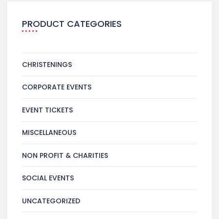
PRODUCT CATEGORIES
CHRISTENINGS
CORPORATE EVENTS
EVENT TICKETS
MISCELLANEOUS
NON PROFIT & CHARITIES
SOCIAL EVENTS
UNCATEGORIZED