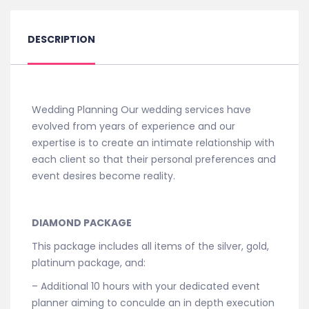
DESCRIPTION
Wedding Planning Our wedding services have
evolved from years of experience and our
expertise is to create an intimate relationship with
each client so that their personal preferences and
event desires become reality.
DIAMOND PACKAGE
This package includes all items of the silver, gold,
platinum package, and:
– Additional 10 hours with your dedicated event
planner aiming to conculde an in depth execution