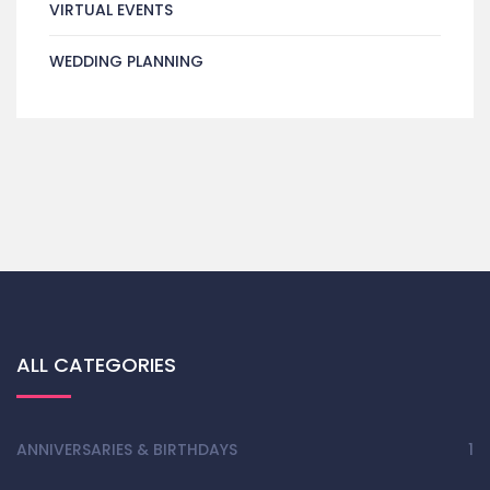
VIRTUAL EVENTS
WEDDING PLANNING
ALL CATEGORIES
ANNIVERSARIES & BIRTHDAYS
1