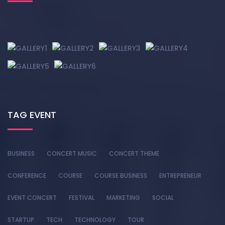
TAG EVENT
BUSINESS
CONCERT MUSIC
CONCERT THEME
CONFERENCE
COURSE
COURSE BUSINESS
ENTREPRENEUR
EVENT CONCERT
FESTIVAL
MARKETING
SOCIAL
STARTUP
TECH
TECHNOLOGY
TOUR