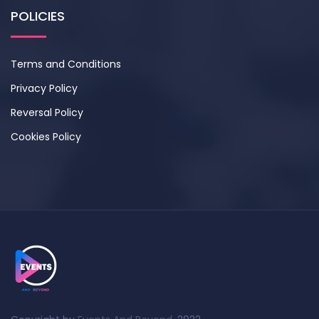
POLICIES
Terms and Conditions
Privacy Policy
Reversal Policy
Cookies Policy