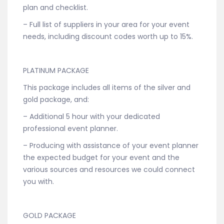
plan and checklist.
– Full list of suppliers in your area for your event
needs, including discount codes worth up to 15%.
PLATINUM PACKAGE
This package includes all items of the silver and
gold package, and:
– Additional 5 hour with your dedicated
professional event planner.
– Producing with assistance of your event planner
the expected budget for your event and the
various sources and resources we could connect
you with.
GOLD PACKAGE