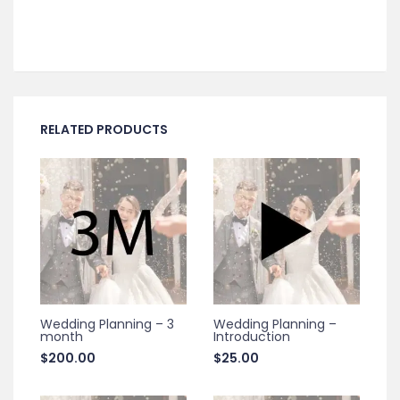
RELATED PRODUCTS
Wedding Planning – 3
Wedding Planning –
month
Introduction
$
200.00
$
25.00