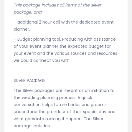
This package includes all items of the silver
package, and:
– additional 2 hour call with the dedicated event
planner.
– Budget planning tool. Producing with assistance
of your event planner the expected budget for
your event and the various sources and resources
we could connect you with.
SILVER PACKAGE
The Silver packages are meant as an initiation to
the wedding planning process. A quick
conversation helps future brides and grooms
understand the grandeur of their special day and
what goes into making it happen. The Silver
package includes: