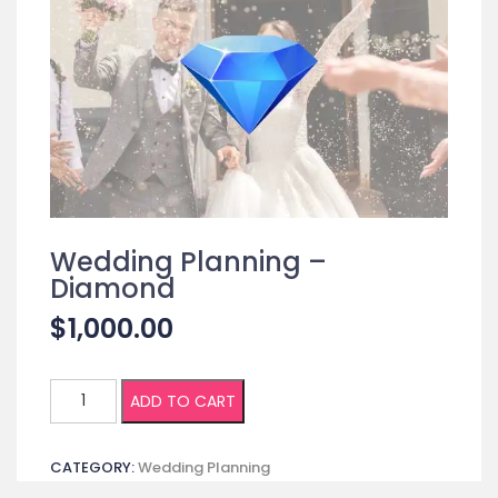
Wedding Planning –
Diamond
$
1,000.00
Wedding
ADD TO CART
Planning
-
CATEGORY:
Wedding Planning
Diamond
quantity