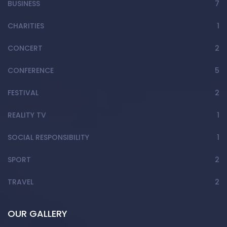
BUSINESS
7
CHARITIES
1
CONCERT
2
CONFERENCE
5
FESTIVAL
2
REALITY TV
1
SOCIAL RESPONSIBILITY
1
SPORT
2
TRAVEL
2
OUR GALLERY