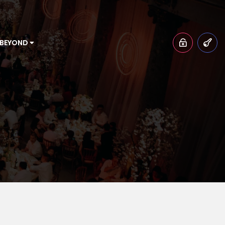
 BEYOND