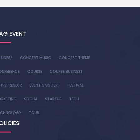
AG EVENT
SINESS
CONCERT MUSIC
CONCERT THEME
ONFERENCE
COURSE
COURSE BUSINESS
TREPRENEUR
EVENT CONCERT
FESTIVAL
ARKETING
SOCIAL
STARTUP
TECH
ECHNOLOGY
TOUR
OLICIES