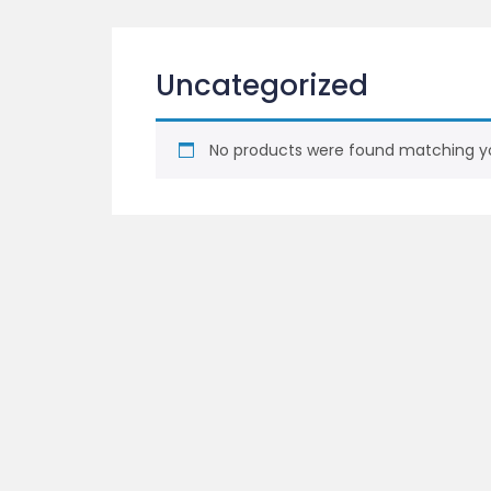
Uncategorized
No products were found matching yo