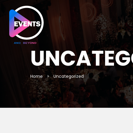
UNCATEG
Home
>
Uncategorized