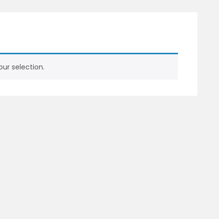
ur selection.