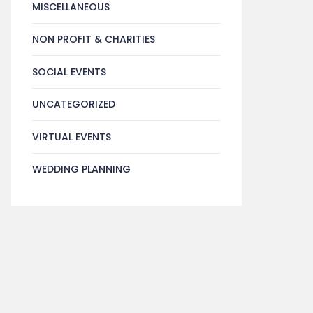
MISCELLANEOUS
NON PROFIT & CHARITIES
SOCIAL EVENTS
UNCATEGORIZED
VIRTUAL EVENTS
WEDDING PLANNING