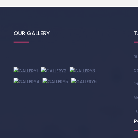
OUR GALLERY
T
BU
C
EN
M
T
P