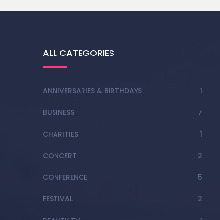
ALL CATEGORIES
ANNIVERSARIES & BIRTHDAYS
1
BUSINESS
7
CHARITIES
1
CONCERT
2
CONFERENCE
5
FESTIVAL
2