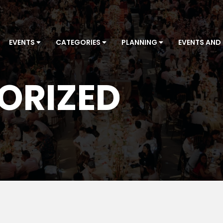
EVENTS
CATEGORIES
PLANNING
EVENTS AND
ORIZED