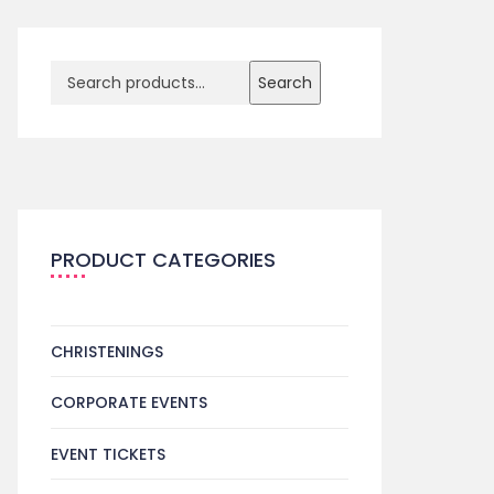
Search
PRODUCT CATEGORIES
CHRISTENINGS
CORPORATE EVENTS
EVENT TICKETS