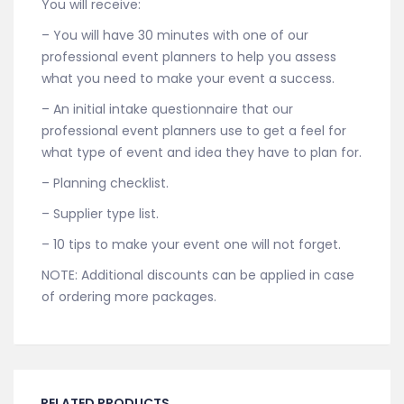
You will receive:
– You will have 30 minutes with one of our
professional event planners to help you assess
what you need to make your event a success.
– An initial intake questionnaire that our
professional event planners use to get a feel for
what type of event and idea they have to plan for.
– Planning checklist.
– Supplier type list.
– 10 tips to make your event one will not forget.
NOTE: Additional discounts can be applied in case
of ordering more packages.
RELATED PRODUCTS