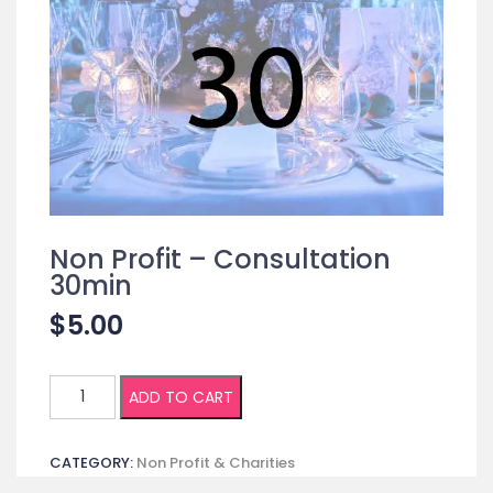
Non Profit – Consultation
30min
$
5.00
Non
ADD TO CART
Profit
-
CATEGORY:
Non Profit & Charities
Consultation
30min