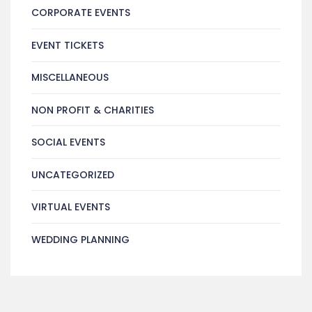
CORPORATE EVENTS
EVENT TICKETS
MISCELLANEOUS
NON PROFIT & CHARITIES
SOCIAL EVENTS
UNCATEGORIZED
VIRTUAL EVENTS
WEDDING PLANNING