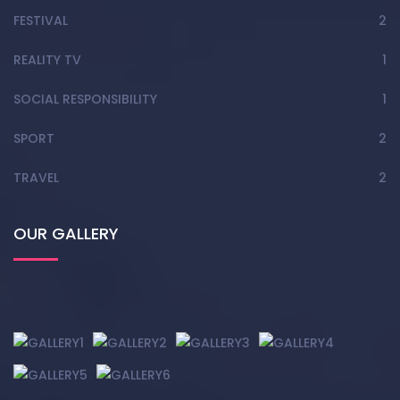
FESTIVAL
2
REALITY TV
1
SOCIAL RESPONSIBILITY
1
SPORT
2
TRAVEL
2
OUR GALLERY