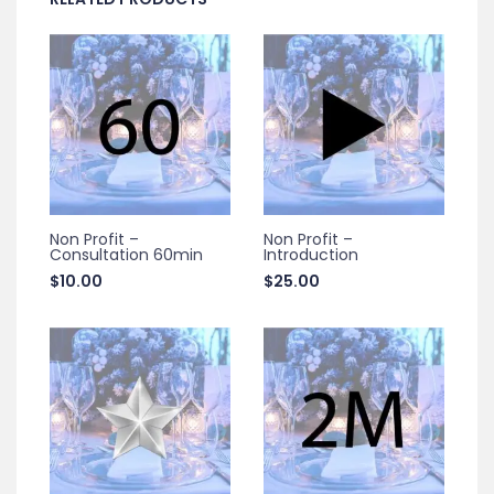
Non Profit –
Non Profit –
Consultation 60min
Introduction
$
10.00
$
25.00