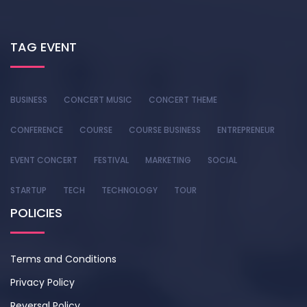
TAG EVENT
BUSINESS
CONCERT MUSIC
CONCERT THEME
CONFERENCE
COURSE
COURSE BUSINESS
ENTREPRENEUR
EVENT CONCERT
FESTIVAL
MARKETING
SOCIAL
STARTUP
TECH
TECHNOLOGY
TOUR
POLICIES
Terms and Conditions
Privacy Policy
Reversal Policy