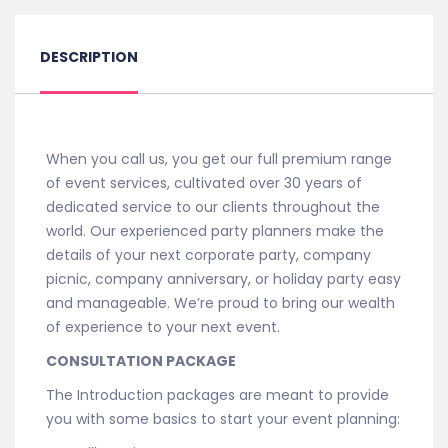
quantity
DESCRIPTION
When you call us, you get our full premium range
of event services, cultivated over 30 years of
dedicated service to our clients throughout the
world. Our experienced party planners make the
details of your next corporate party, company
picnic, company anniversary, or holiday party easy
and manageable. We’re proud to bring our wealth
of experience to your next event.
CONSULTATION PACKAGE
The Introduction packages are meant to provide
you with some basics to start your event planning: