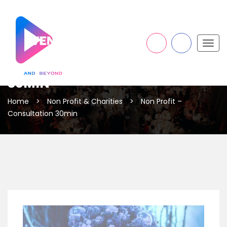
Togg
navig
NON PROFIT – CONSULTATION
30MIN
Home
>
Non Profit & Charities
>
Non Profit –
Consultation 30min