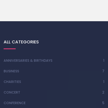
ALL CATEGORIES
ANNIVERSARIES & BIRTHDAYS
1
BUSINESS
7
CHARITIES
1
CONCERT
2
CONFERENCE
5