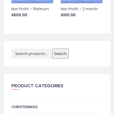
Non Profit – Platinum
Non Profit – 2 month
$
500.00
$
100.00
Search
PRODUCT CATEGORIES
CHRISTENINGS