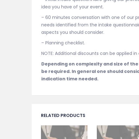
idea you have of your event.
– 60 minutes conversation with one of our p
needs identified from the intake questionnaire
aspects you should consider.
– Planning checklist.
NOTE: Additional discounts can be applied i
Depending on complexity and size of the
be required. In general one should consi
indication time needed.
RELATED PRODUCTS