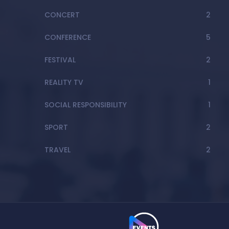
CONCERT
2
CONFERENCE
5
FESTIVAL
2
REALITY TV
1
SOCIAL RESPONSIBILITY
1
SPORT
2
TRAVEL
2