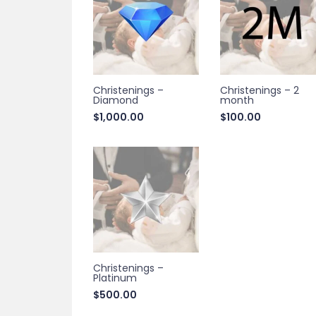
Christenings –
Christenings – 2
Diamond
month
$
1,000.00
$
100.00
Christenings –
Platinum
$
500.00