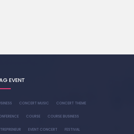
AG EVENT
SINESS
CONCERT MUSIC
CONCERT THEME
ONFERENCE
COURSE
COURSE BUSINESS
TREPRENEUR
EVENT CONCERT
FESTIVAL