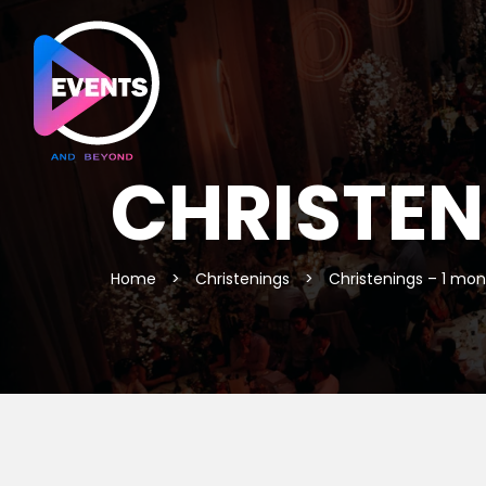
CHRISTEN
Home
>
Christenings
>
Christenings – 1 mo