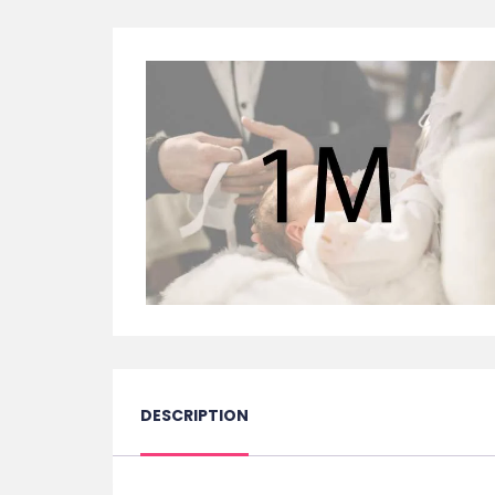
DESCRIPTION