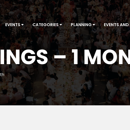
EVENTS
CATEGORIES
PLANNING
EVENTS AND
INGS – 1 MO
nth