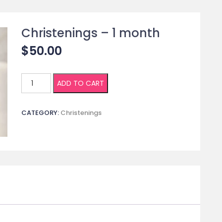
Christenings – 1 month
$
50.00
Christenings
ADD TO CART
-
1
CATEGORY:
Christenings
month
quantity