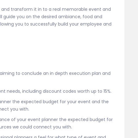
n and transform it in to a real memorable event and
ill guide you on the desired ambiance, food and
allowing you to successfully build your employee and
 aiming to conclude an in depth execution plan and
 event needs, including discount codes worth up to 15%.
lanner the expected budget for your event and the
ect you with.
stance of your event planner the expected budget for
urces we could connect you with.
essional planners a feel for what type of event and