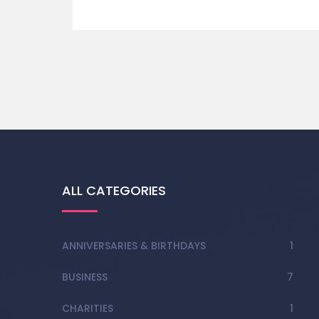
ALL CATEGORIES
ANNIVERSARIES & BIRTHDAYS
1
BUSINESS
7
CHARITIES
1