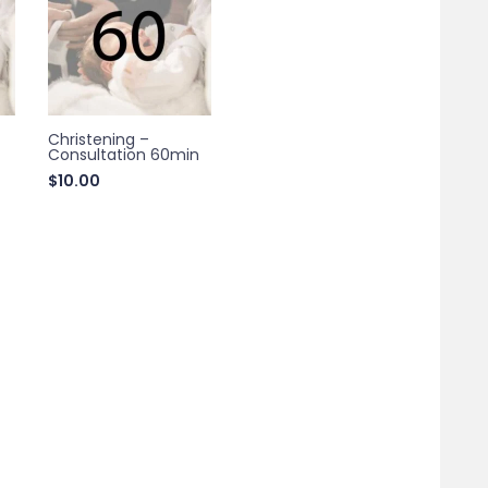
Christening –
Consultation 60min
$
10.00