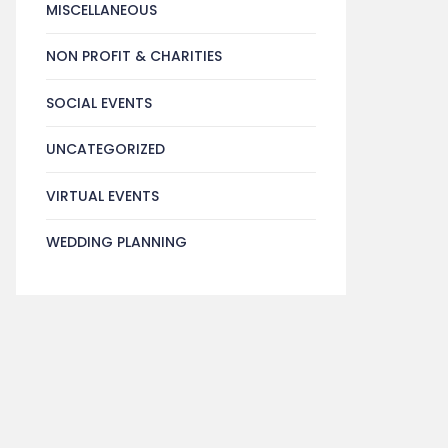
MISCELLANEOUS
NON PROFIT & CHARITIES
SOCIAL EVENTS
UNCATEGORIZED
VIRTUAL EVENTS
WEDDING PLANNING