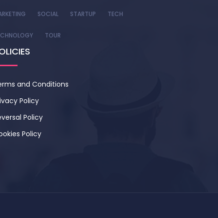
ARKETING
SOCIAL
STARTUP
TECH
ECHNOLOGY
TOUR
OLICIES
erms and Conditions
ivacy Policy
versal Policy
ookies Policy