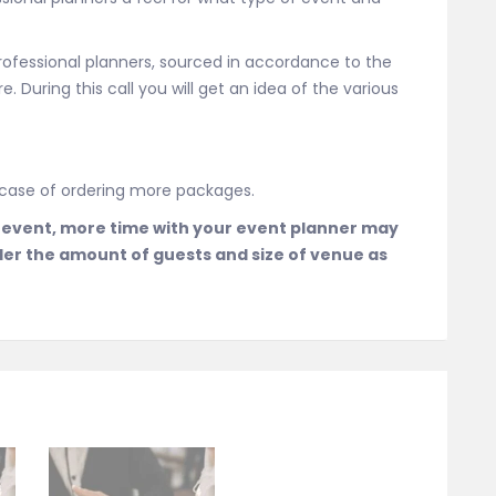
rofessional planners, sourced in accordance to the
. During this call you will get an idea of the various
n case of ordering more packages.
 event, more time with your event planner may
der the amount of guests and size of venue as