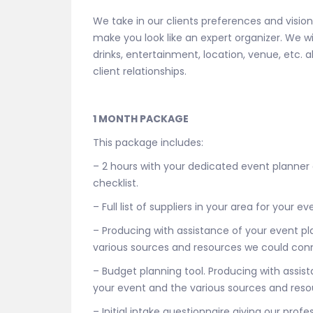
We take in our clients preferences and visio
make you look like an expert organizer. We w
drinks, entertainment, location, venue, etc. 
client relationships.
1 MONTH PACKAGE
This package includes:
– 2 hours with your dedicated event planner
checklist.
– Full list of suppliers in your area for your
– Producing with assistance of your event p
various sources and resources we could conn
– Budget planning tool. Producing with assi
your event and the various sources and reso
– Initial intake questionnaire giving our prof