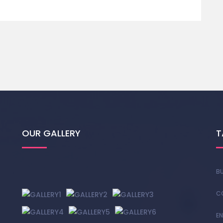
OUR GALLERY
T
BU
C
EN