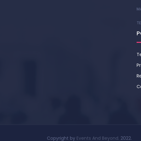
M
T
P
T
Pr
Re
C
Copyright by
Events And Beyond
. 2022.