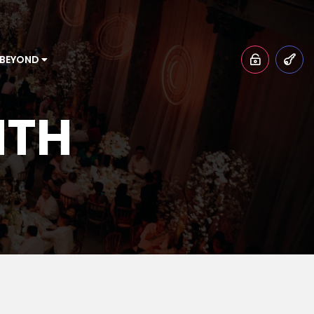
 BEYOND
NTH