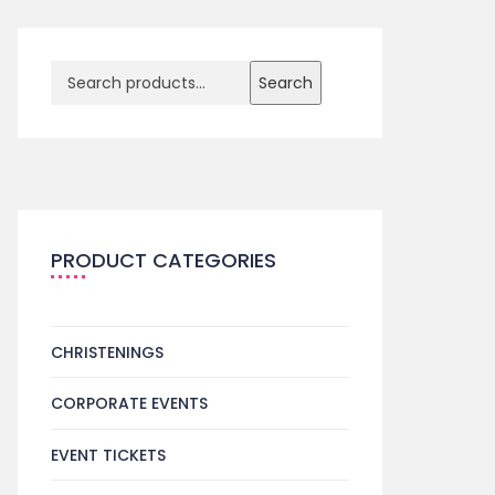
Search
PRODUCT CATEGORIES
CHRISTENINGS
CORPORATE EVENTS
EVENT TICKETS