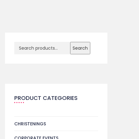
Search
PRODUCT CATEGORIES
CHRISTENINGS
CORPORATE EVENTS