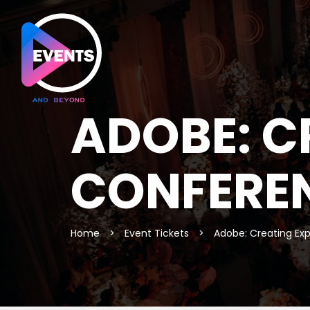
ADOBE: C
CONFERE
Home
>
Event Tickets
>
Adobe: Creating Ex