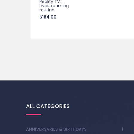
Reality TV:
Livestreaming
routine
$
184.00
ALL CATEGORIES
ANNIVERSARIES & BIRTHDAYS
1