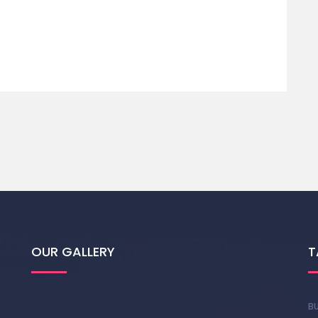
OUR GALLERY
T
BU