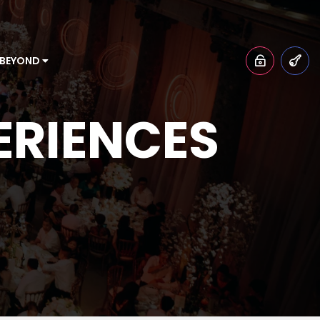
 BEYOND
ERIENCES