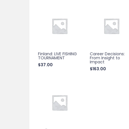
Finland: LIVE FISHING
Career Decisions:
TOURNAMENT
From Insight to
Impact
$
37.00
$
163.00