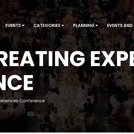
EVENTS
CATEGORIES
PLANNING
EVENTS AND
REATING EXP
NCE
periences Conference