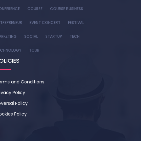
ONFERENCE
COURSE
COURSE BUSINESS
TREPRENEUR
EVENT CONCERT
FESTIVAL
ARKETING
SOCIAL
STARTUP
TECH
ECHNOLOGY
TOUR
OLICIES
erms and Conditions
ivacy Policy
versal Policy
ookies Policy