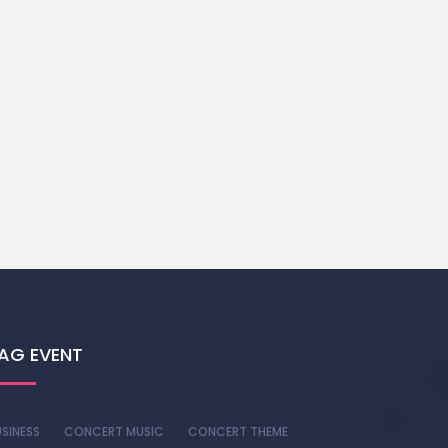
AG EVENT
SINESS
CONCERT MUSIC
CONCERT THEME