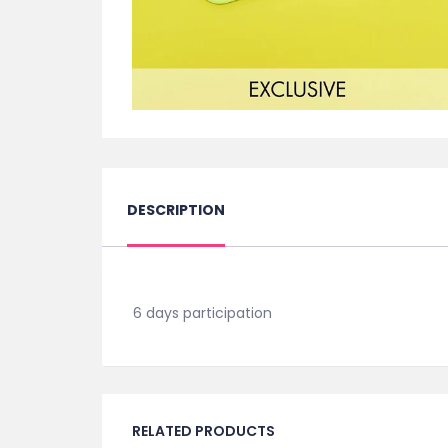
DESCRIPTION
6 days participation
RELATED PRODUCTS