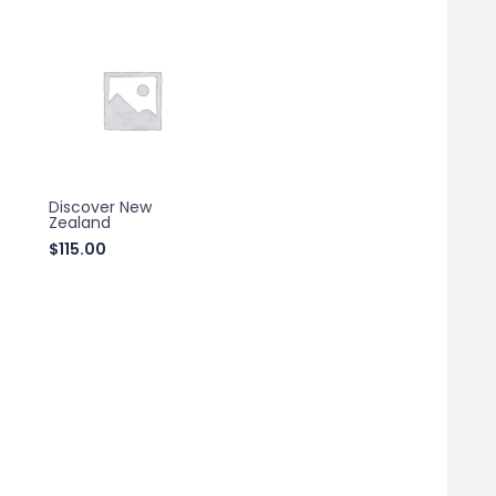
Discover New
Zealand
$
115.00