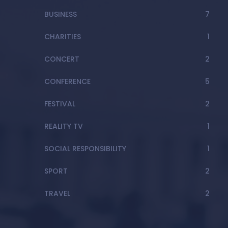
BUSINESS
7
CHARITIES
1
CONCERT
2
CONFERENCE
5
FESTIVAL
2
REALITY TV
1
SOCIAL RESPONSIBILITY
1
SPORT
2
TRAVEL
2