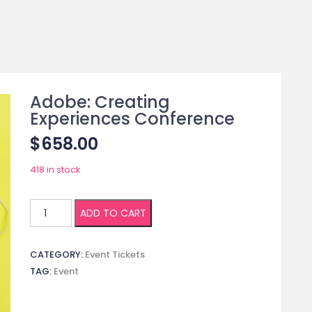
Adobe: Creating
Experiences Conference
$
658.00
418 in stock
Adobe:
ADD TO CART
Creating
Experiences
CATEGORY:
Event Tickets
Conference
TAG:
Event
quantity