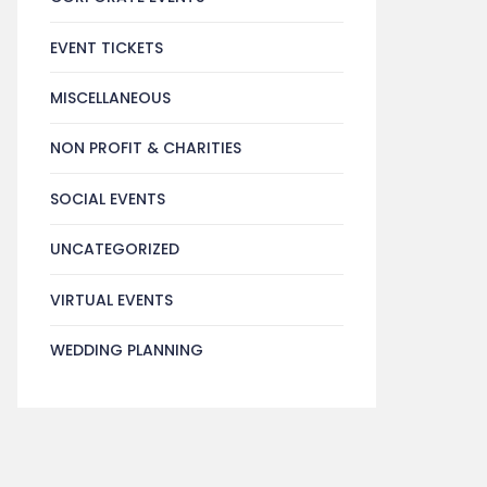
EVENT TICKETS
MISCELLANEOUS
NON PROFIT & CHARITIES
SOCIAL EVENTS
UNCATEGORIZED
VIRTUAL EVENTS
WEDDING PLANNING