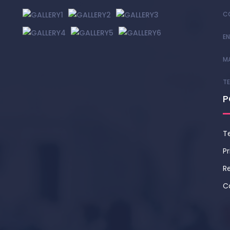
C
EN
M
T
P
T
Pr
Re
C