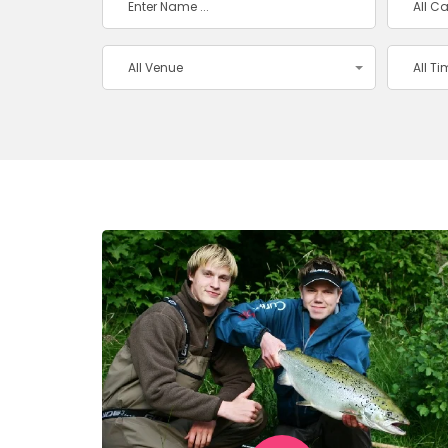
All C
All Venue
All T