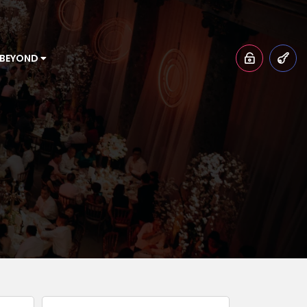
 BEYOND