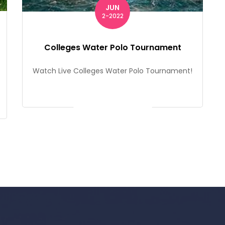
JUN
2-2022
Colleges Water Polo Tournament
Watch Live Colleges Water Polo Tournament!
Get Ticket