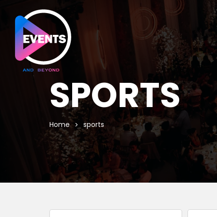
SPORTS
Home
sports