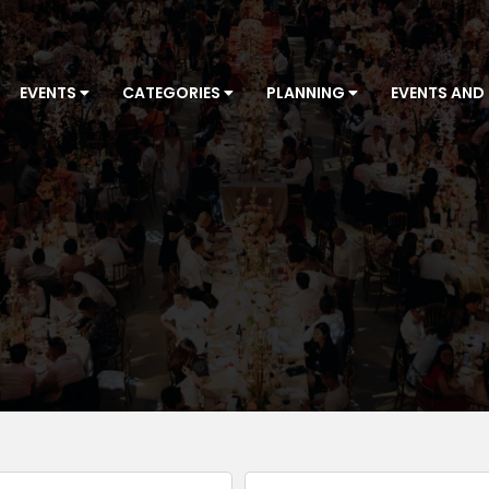
EVENTS
CATEGORIES
PLANNING
EVENTS AND