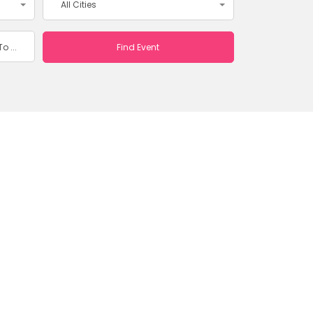
All Cities