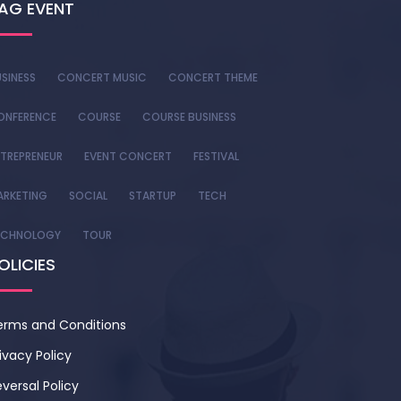
AG EVENT
SINESS
CONCERT MUSIC
CONCERT THEME
ONFERENCE
COURSE
COURSE BUSINESS
TREPRENEUR
EVENT CONCERT
FESTIVAL
ARKETING
SOCIAL
STARTUP
TECH
ECHNOLOGY
TOUR
OLICIES
erms and Conditions
ivacy Policy
versal Policy