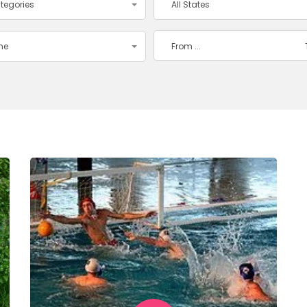
ategories
All States
ime