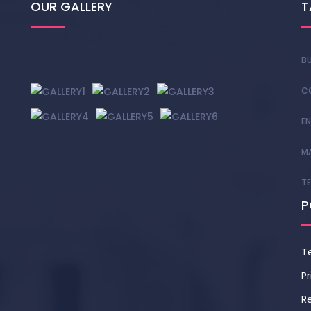
OUR GALLERY
T
BU
C
EN
M
T
P
T
Pr
Re