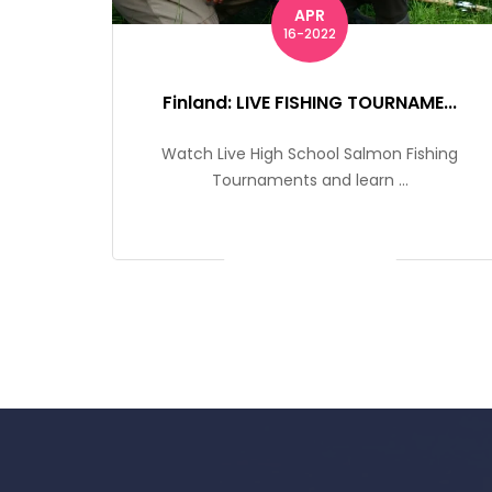
APR
16-2022
Finland: LIVE FISHING TOURNAME...
Watch Live High School Salmon Fishing
Tournaments and learn ...
Get Ticket