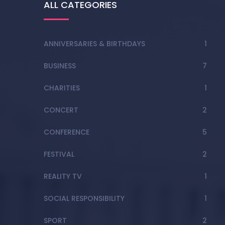
ALL CATEGORIES
ANNIVERSARIES & BIRTHDAYS
1
BUSINESS
7
CHARITIES
1
CONCERT
2
CONFERENCE
5
FESTIVAL
2
REALITY TV
1
SOCIAL RESPONSIBILITY
1
SPORT
2