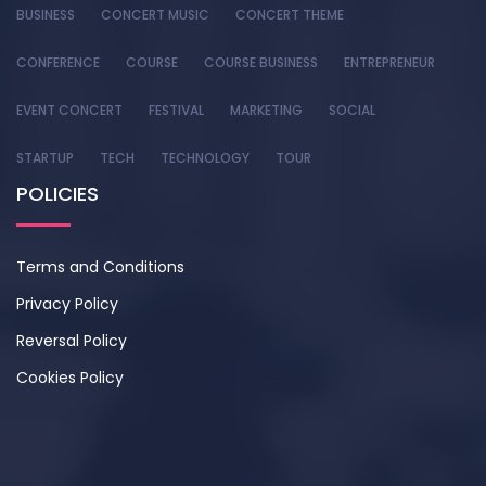
BUSINESS
CONCERT MUSIC
CONCERT THEME
CONFERENCE
COURSE
COURSE BUSINESS
ENTREPRENEUR
EVENT CONCERT
FESTIVAL
MARKETING
SOCIAL
STARTUP
TECH
TECHNOLOGY
TOUR
POLICIES
Terms and Conditions
Privacy Policy
Reversal Policy
Cookies Policy