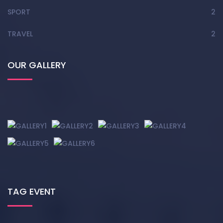
SPORT
2
TRAVEL
2
OUR GALLERY
TAG EVENT