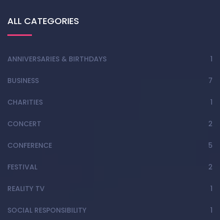
ALL CATEGORIES
ANNIVERSARIES & BIRTHDAYS
1
BUSINESS
7
CHARITIES
1
CONCERT
2
CONFERENCE
5
FESTIVAL
2
REALITY TV
1
SOCIAL RESPONSIBILITY
1