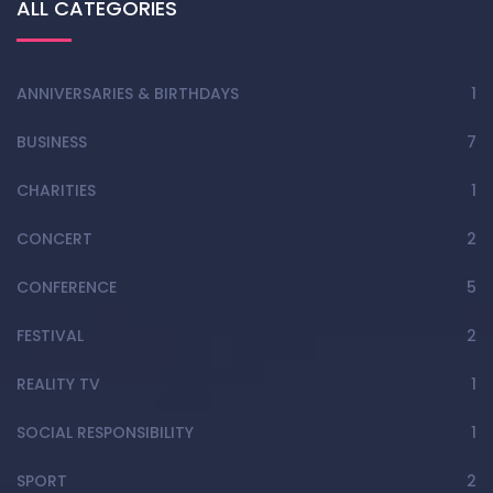
ALL CATEGORIES
ANNIVERSARIES & BIRTHDAYS
1
BUSINESS
7
CHARITIES
1
CONCERT
2
CONFERENCE
5
FESTIVAL
2
REALITY TV
1
SOCIAL RESPONSIBILITY
1
SPORT
2