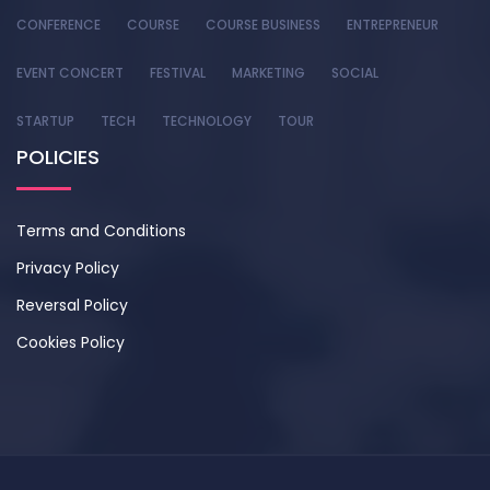
CONFERENCE
COURSE
COURSE BUSINESS
ENTREPRENEUR
EVENT CONCERT
FESTIVAL
MARKETING
SOCIAL
STARTUP
TECH
TECHNOLOGY
TOUR
POLICIES
Terms and Conditions
Privacy Policy
Reversal Policy
Cookies Policy