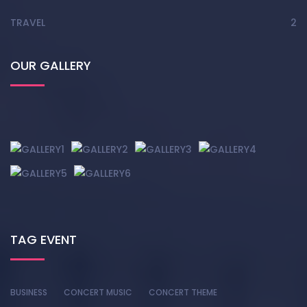
TRAVEL
2
OUR GALLERY
TAG EVENT
BUSINESS
CONCERT MUSIC
CONCERT THEME