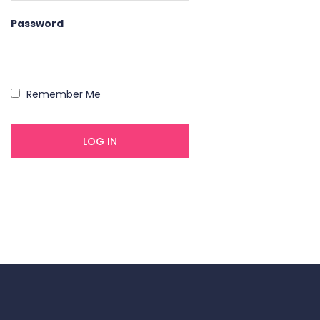
Password
Remember Me
Forgot your password?