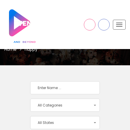
Togg
navig
HAPPY
Home
happy
All Categories
All States