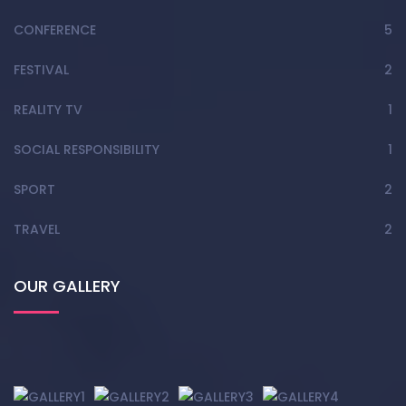
CONFERENCE
5
FESTIVAL
2
REALITY TV
1
SOCIAL RESPONSIBILITY
1
SPORT
2
TRAVEL
2
OUR GALLERY