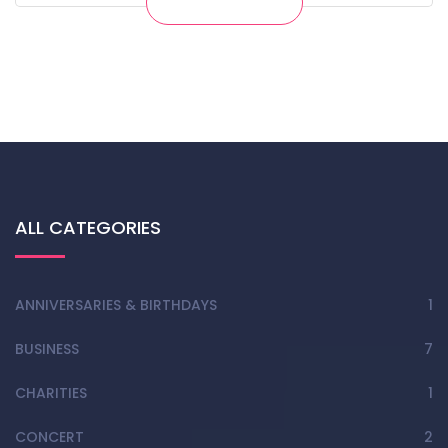
Get Ticket
ALL CATEGORIES
ANNIVERSARIES & BIRTHDAYS
1
BUSINESS
7
CHARITIES
1
CONCERT
2