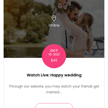
Online
OCT
15-2021
$46
Watch Live: Happy wedding
Through our website, you may watch your friends get
married....