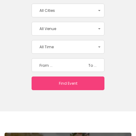
All Cities
All Venue
All Time