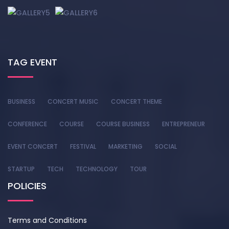
TAG EVENT
BUSINESS
CONCERT MUSIC
CONCERT THEME
CONFERENCE
COURSE
COURSE BUSINESS
ENTREPRENEUR
EVENT CONCERT
FESTIVAL
MARKETING
SOCIAL
STARTUP
TECH
TECHNOLOGY
TOUR
POLICIES
Terms and Conditions